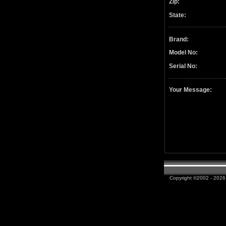
Zip:
State:
Brand:
Model No:
Serial No:
Your Message:
Copyright ©2002 - 2026 