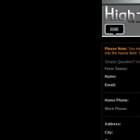
Please Note:
You mus
into the Name field. 
Simple Question? U
Form Status:
Name:
Email:
Home Phone:
Work Phone:
Address:
City: