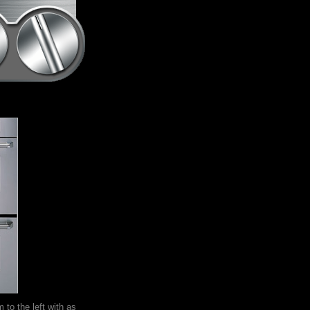
m to the left with as