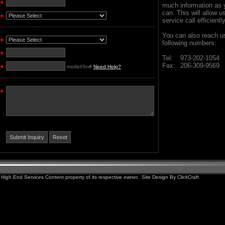
much information as 
can. This will allow u
service call efficientl
You can also reach us
following numbers:
Tel:
973-202-1054
Fax:
206-309-9569
model/Sn#
Need Help?
High End Services Content property of its respective owner. Site Design By
ClickCraft