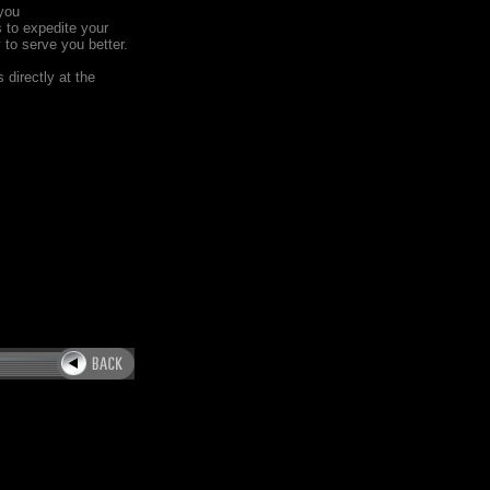
you
s to expedite your
y to serve you better.
 directly at the