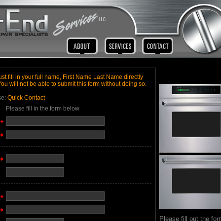
t fill in your full name, First Name Last Name directly
You will not be able to submit this form without doing so.
se:
Quick Contact
Please fill in the form below
Please fill out the for